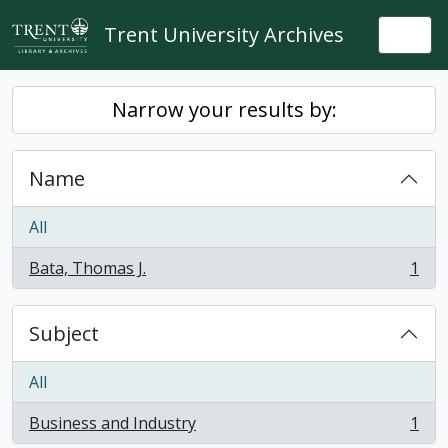
Skip to main content
Trent University Archives
Togg
Narrow your results by:
Name
All
Bata, Thomas J.
1
, 1 results
Subject
All
Business and Industry
1
, 1 results