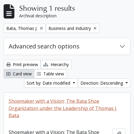
Showing 1 results
Archival description
Remove filter:
Remove filter:
Bata, Thomas J.
Business and Industry
Advanced search options
Print preview
Hierarchy
Card view
Table view
Sort by: Date modified
Direction: Descending
Shoemaker with a Vision: The Bata Shoe
Organization under the Leadership of Thomas J.
Bata
Shoemaker with a Vision: The Bata Shoe