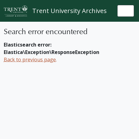
Skip to main content
Trent University Archives
Togg
Search error encountered
Elasticsearch error:
Elastica\Exception\ResponseException
Back to previous page.