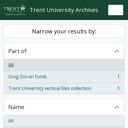
Skip to main content
Trent University Archives
Togg
Narrow your results by:
Part of
All
Greg Doran fonds
1
, 1 results
Trent University vertical files collection
1
, 1 results
Name
All