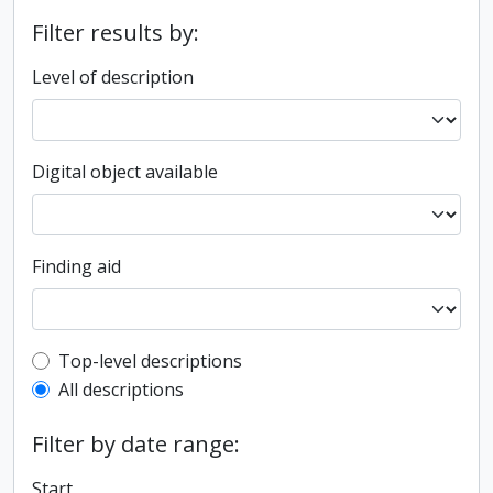
Filter results by:
Level of description
Digital object available
Finding aid
Top-level description filter
Top-level descriptions
All descriptions
Filter by date range:
Start