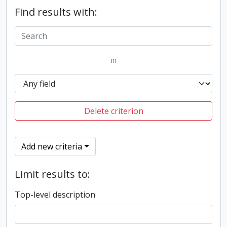
Find results with:
in
Delete criterion
Add new criteria
Limit results to:
Top-level description