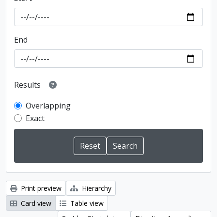
End
Results
Overlapping
Exact
Print preview
Hierarchy
Card view
Table view