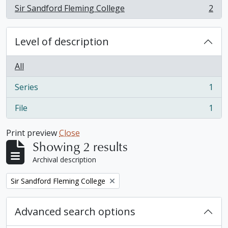
Sir Sandford Fleming College
2
, 2 results
Level of description
All
Series
1
, 1 results
File
1
, 1 results
Print preview
Close
Showing 2 results
Archival description
Remove filter:
Sir Sandford Fleming College
Advanced search options