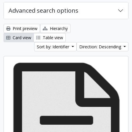
Advanced search options
Print preview
Hierarchy
Card view
Table view
Sort by: Identifier
Direction: Descending