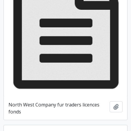
North West Company fur traders licences
Add t
fonds