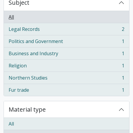
Subject
All
Legal Records
2
, 2 results
Politics and Government
1
, 1 results
Business and Industry
1
, 1 results
Religion
1
, 1 results
Northern Studies
1
, 1 results
Fur trade
1
, 1 results
Material type
All