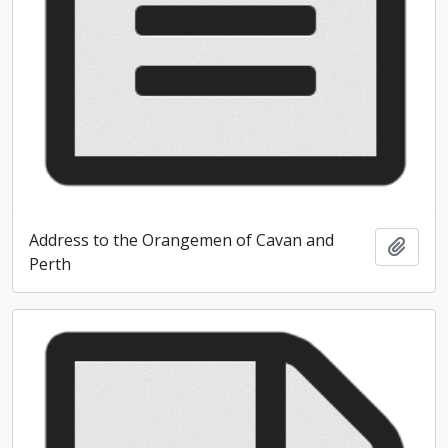
Address to the Orangemen of Cavan and
Add t
Perth