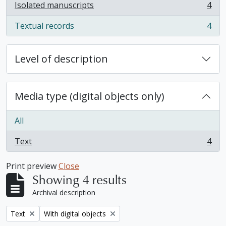
Isolated manuscripts
4
, 4 results
Textual records
4
, 4 results
Level of description
Media type (digital objects only)
All
Text
4
, 4 results
Print preview
Close
Showing 4 results
Archival description
Remove filter:
Remove filter:
Text
With digital objects