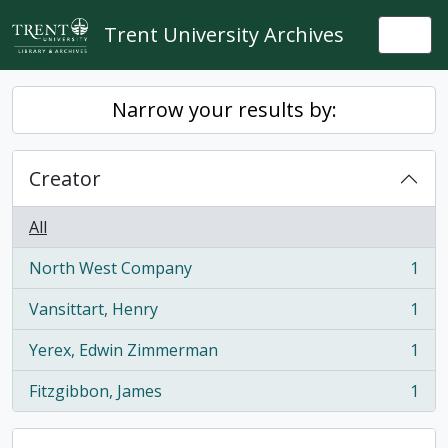
Skip to main content
Trent University Archives
Togg
Narrow your results by:
Creator
All
North West Company
1
, 1 results
Vansittart, Henry
1
, 1 results
Yerex, Edwin Zimmerman
1
, 1 results
Fitzgibbon, James
1
, 1 results