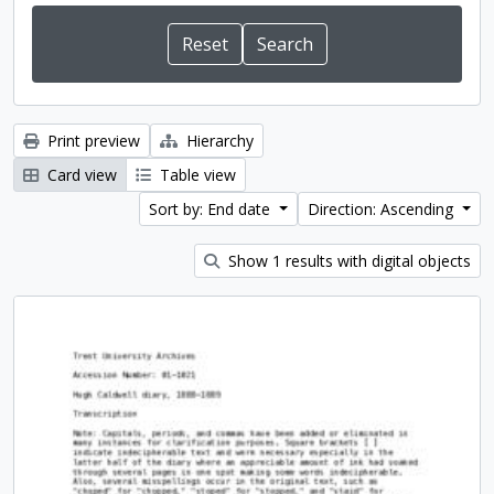
Print preview
Hierarchy
Card view
Table view
Sort by: End date
Direction: Ascending
Show 1 results with digital objects