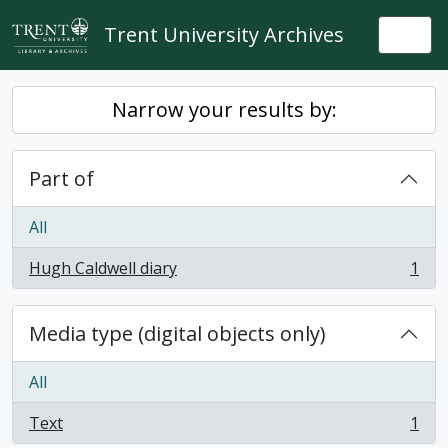
Skip to main content
Trent University Archives
Togg
Narrow your results by:
Part of
All
Hugh Caldwell diary
1
, 1 results
Media type (digital objects only)
All
Text
1
, 1 results