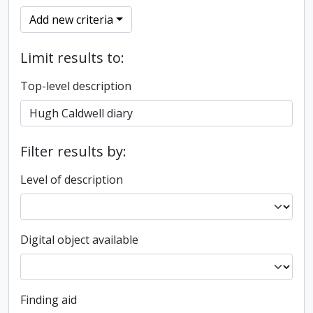
Add new criteria
Limit results to:
Top-level description
Filter results by:
Level of description
Digital object available
Finding aid