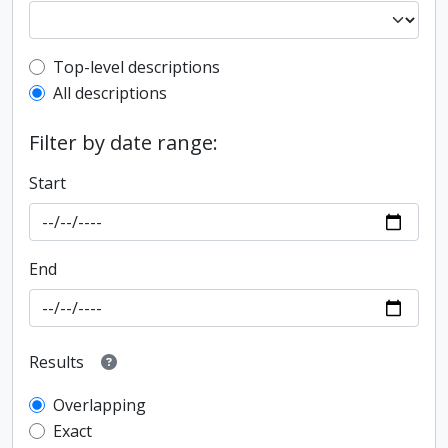
Top-level description filter
Top-level descriptions
All descriptions
Filter by date range:
Start
End
Results
Overlapping
Exact