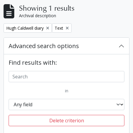
Showing 1 results
Archival description
Remove filter:
Remove filter:
Hugh Caldwell diary
Text
Advanced search options
Find results with:
in
Delete criterion