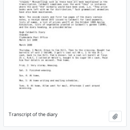
Transcript of the diary
Add t