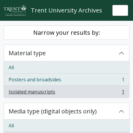
Skip to main content
Trent University Archives
Togg
Narrow your results by:
Material type
All
Posters and broadsides
1
, 1 results
Isolated manuscripts
1
, 1 results
Media type (digital objects only)
All