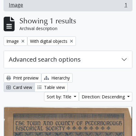
Image
1
, 1 results
Showing 1 results
Archival description
Remove filter:
Remove filter:
Image
With digital objects
Advanced search options
Print preview
Hierarchy
Card view
Table view
Sort by: Title
Direction: Descending