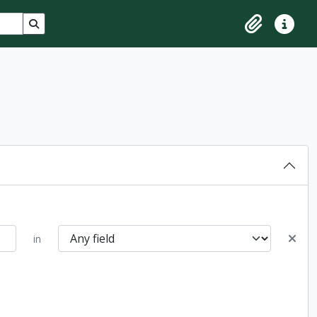
Search in browse page
Clipboard
Quick lin
in