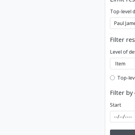
Top-level 
Filter re
Level of de
Top-leve
Top-lev
Filter by
Start