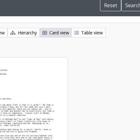
iew
Hierarchy
Card view
Table view