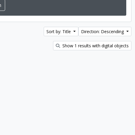
Sort by: Title
Direction: Descending
Show 1 results with digital objects