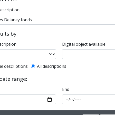
description
sults by:
scription
Digital object available
l description filter
el descriptions
All descriptions
 date range:
End