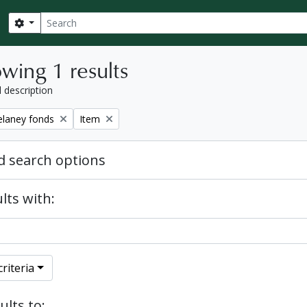
Search
Search options
wing 1 results
l description
Remove filter:
elaney fonds
Item
 search options
lts with:
riteria
ults to: