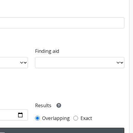
Finding aid
Results
Overlapping
Exact