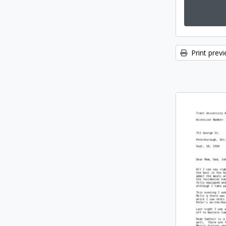
Print prev