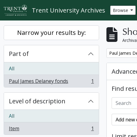
Skip to main content
Trent University Archives
Browse
Sho
Narrow your results by:
Archiva
Part of
Remove filter:
Paul James D
All
Advanced
Paul James Delaney fonds
1
, 1 results
Find resu
Level of description
All
Add new c
Item
1
, 1 results
Limit res