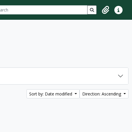
ch
 options
Search in browse p
Clipboard
Quick lin
Sort by: Date modified
Direction: Ascending