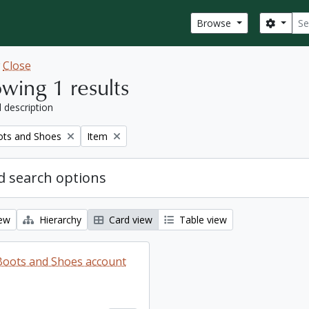
Sear
Search
Browse
w
Close
wing 1 results
l description
Remove filter:
ots and Shoes
Item
 search options
iew
Hierarchy
Card view
Table view
 Boots and Shoes account