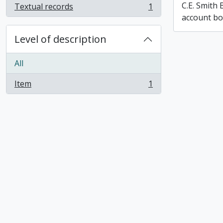
C.E. Smith
Textual records
1
, 1 results
account b
Level of description
All
Item
1
, 1 results