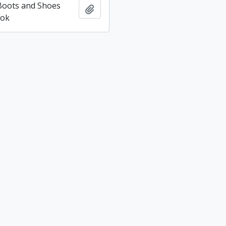
 Boots and Shoes
Add to clipboard
ook