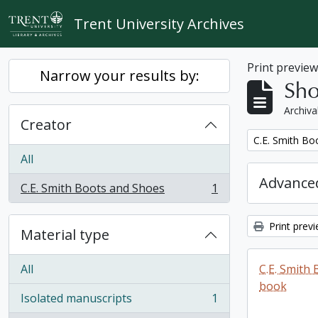
Skip to main content
Trent University Archives
Print previe
Narrow your results by:
Sho
Archiva
Creator
Remove filter:
C.E. Smith Bo
All
Advanced
C.E. Smith Boots and Shoes
1
, 1 results
Print prev
Material type
All
C.E. Smith
book
Isolated manuscripts
1
, 1 results