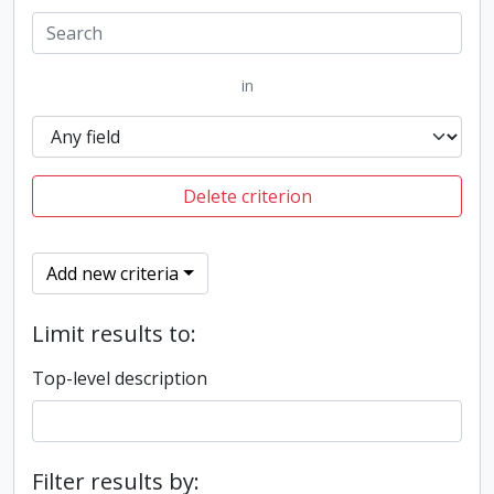
in
Delete criterion
Add new criteria
Limit results to:
Top-level description
Filter results by: