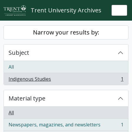
Skip to main content
Trent University Archives
Togg
Narrow your results by:
Subject
All
Indigenous Studies
1
, 1 results
Material type
All
Newspapers, magazines, and newsletters
1
, 1 results