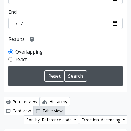
End
Results
Overlapping
Exact
Print preview
Hierarchy
Card view
Table view
Sort by: Reference code
Direction: Ascending