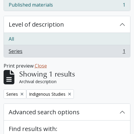
Published materials
1
, 1 results
Level of description
All
Series
1
, 1 results
Print preview
Close
Showing 1 results
Archival description
Remove filter:
Remove filter:
Series
Indigenous Studies
Advanced search options
Find results with: