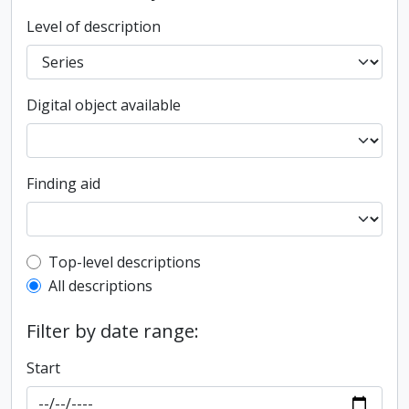
Level of description
Digital object available
Finding aid
Top-level description filter
Top-level descriptions
All descriptions
Filter by date range:
Start