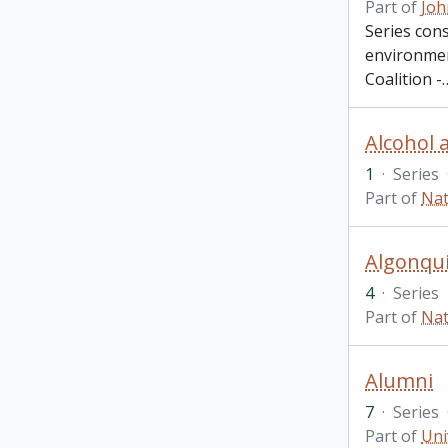
Part of
Joh
Series cons
environment
Coalition -
Alcohol 
1
·
Series
Part of
Nat
Algonqui
4
·
Series
Part of
Nat
Alumni
7
·
Series
Part of
Uni