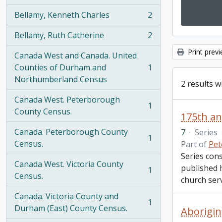
Bellamy, Kenneth Charles
2
, 2 results
Bellamy, Ruth Catherine
2
, 2 results
Print prev
Canada West and Canada. United
Counties of Durham and
1
, 1 results
Northumberland Census
2 results w
Canada West. Peterborough
1
, 1 results
County Census.
175th an
Canada. Peterborough County
7
·
Series
1
, 1 results
Census.
Part of
Pet
Series cons
Canada West. Victoria County
published 
1
, 1 results
Census.
church serv
Canada. Victoria County and
1
, 1 results
Durham (East) County Census.
Aborigin