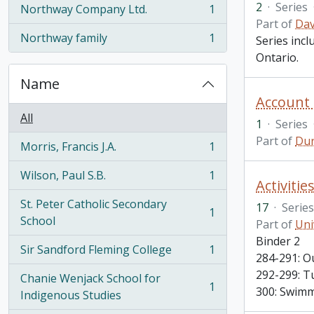
2
·
Series
Northway Company Ltd.
1
, 1 results
Part of
Dav
Northway family
1
Series inc
, 1 results
Ontario.
Name
Account
All
1
·
Series
Part of
Dur
Morris, Francis J.A.
1
, 1 results
Wilson, Paul S.B.
1
, 1 results
Activitie
St. Peter Catholic Secondary
17
·
Series
1
, 1 results
School
Part of
Uni
Binder 2
Sir Sandford Fleming College
1
, 1 results
284-291: O
292-299: T
Chanie Wenjack School for
1
300: Swimm
, 1 results
Indigenous Studies