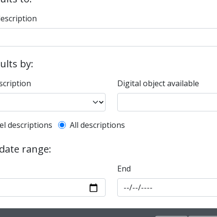
description
sults by:
scription
Digital object available
l description filter
el descriptions
All descriptions
 date range:
End