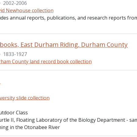
·
2002-2006
id Newhouse collection
ludes annual reports, publications, and research reports fro
 books, East Durham Riding, Durham County
·
1833-1927
ham County land record book collection
s
versity slide collection
utdoor Class
urtle II, Floating Laboratory of the Biology Department - s
ing in the Otonabee River