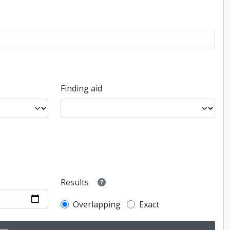
Finding aid
Results
Overlapping
Exact