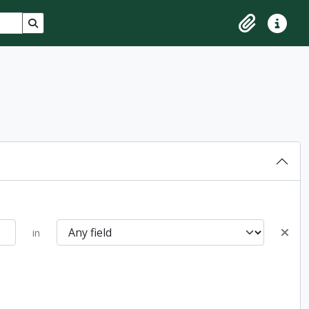
Search in browse page
Clipboard
Quick lin
in