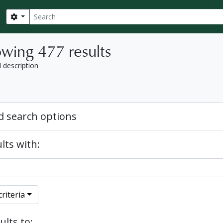
Search
Search options
wing 477 results
l description
 search options
lts with:
riteria
ults to: