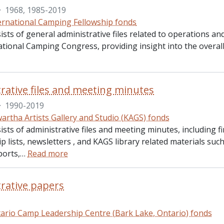
·
1968, 1985-2019
ernational Camping Fellowship fonds
sists of general administrative files related to operations
ational Camping Congress, providing insight into the overall
rative files and meeting minutes
·
1990-2019
artha Artists Gallery and Studio (KAGS) fonds
ists of administrative files and meeting minutes, including 
 lists, newsletters , and KAGS library related materials su
ports,
…
Read more
rative papers
ario Camp Leadership Centre (Bark Lake, Ontario) fonds