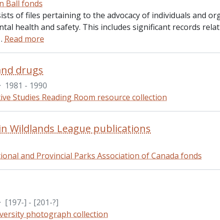
n Ball fonds
ists of files pertaining to the advocacy of individuals and or
al health and safety. This includes significant records rel
…
Read more
and drugs
·
1981 - 1990
ive Studies Reading Room resource collection
n Wildlands League publications
ional and Provincial Parks Association of Canada fonds
·
[197-] - [201-?]
versity photograph collection