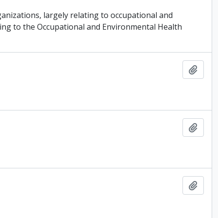
ganizations, largely relating to occupational and
ating to the Occupational and Environmental Health
Add t
Add t
Add t