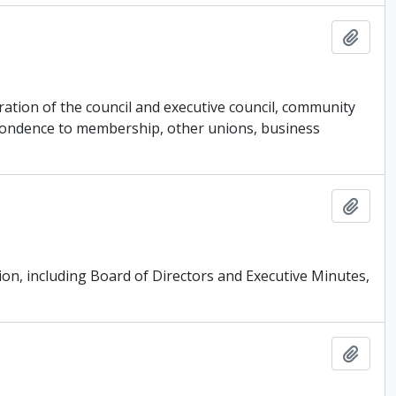
Add t
ation of the council and executive council, community
espondence to membership, other unions, business
Add t
ion, including Board of Directors and Executive Minutes,
Add t