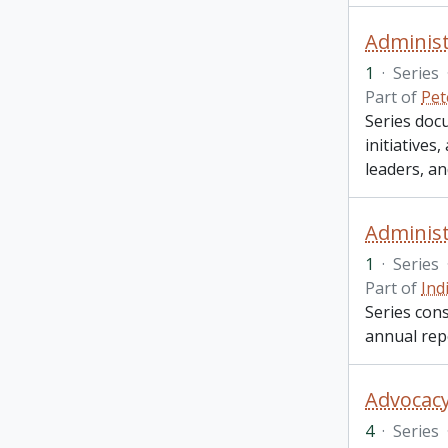
Administ
1
·
Series
Part of
Pet
Series doc
initiative
leaders, a
Administ
1
·
Series
Part of
Ind
Series cons
annual rep
Advocacy
4
·
Series