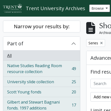
Skip to main content
Trent University Archives
Browse
Sho
Narrow your results by:
Archiva
Part of
Remove filter:
Series
All
Advanced
Native Studies Reading Room
49
Find resu
, 49 results
resource collection
University slide collection
25
, 25 results
Scott Young fonds
20
, 20 results
Add new c
Gilbert and Stewart Bagnani
17
, 17 results
fonds. 1997 additions
Limit res