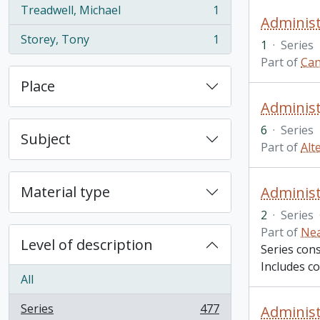
Treadwell, Michael
1
, 1 results
Administ
Storey, Tony
1
1
·
Series
, 1 results
Part of
Can
Place
Administ
6
·
Series
Subject
Part of
Alt
Material type
Administr
2
·
Series
Part of
Nea
Level of description
Series cons
Includes co
All
Series
477
Administr
, 477 results