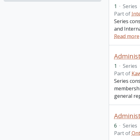
1
·
Series
Part of
Int
Series con
and Intern
Read more
Administ
1
·
Series
Part of
Kaw
Series cons
membership
general re
Administ
6
·
Series
Part of
Ont