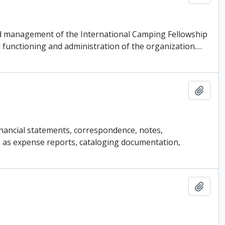
 and management of the International Camping Fellowship
 functioning and administration of the organization.
…
Add t
financial statements, correspondence, notes,
ch as expense reports, cataloging documentation,
Add t