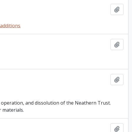
Add t
 additions
Add t
Add t
, operation, and dissolution of the Neathern Trust.
 materials.
Add t