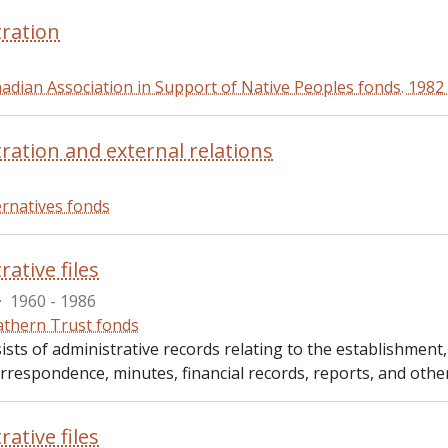
ration
adian Association in Support of Native Peoples fonds. 1982
ration and external relations
ernatives fonds
ative files
·
1960 - 1986
thern Trust fonds
ists of administrative records relating to the establishment
rrespondence, minutes, financial records, reports, and other
ative files