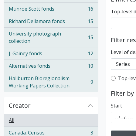
Munroe Scott fonds
16
Top-level 
, 16 results
Richard Dellamora fonds
15
, 15 results
University photograph
15
Filter re
, 15 results
collection
Level of de
J. Gainey fonds
12
, 12 results
Alternatives fonds
10
, 10 results
Top-leve
Haliburton Bioregionalism
Top-lev
9
, 9 results
Working Papers Collection
Filter by
Creator
Start
All
Canada. Census.
3
, 3 results