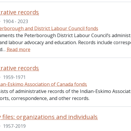
rative records
·
1904 - 2023
erborough and District Labour Council fonds
uments the Peterborough District Labour Council’s administr
s, and labour advocacy and education. Records include corr
nd
…
Read more
rative records
·
1959-1971
ian-Eskimo Association of Canada fonds
ists of administrative records of the Indian-Eskimo Associat
orts, correspondence, and other records.
 files: organizations and individuals
·
1957-2019