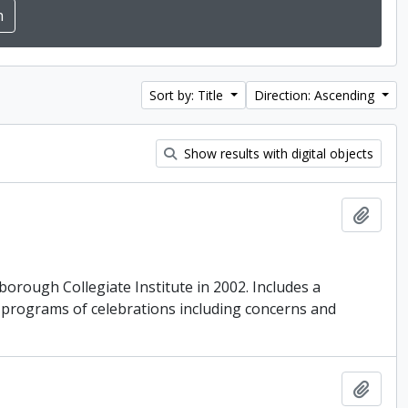
Sort by: Title
Direction: Ascending
Show results with digital objects
Add t
borough Collegiate Institute in 2002. Includes a
d programs of celebrations including concerns and
Add t