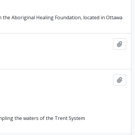
m the Aboriginal Healing Foundation, located in Ottawa
Add t
Add t
ampling the waters of the Trent System