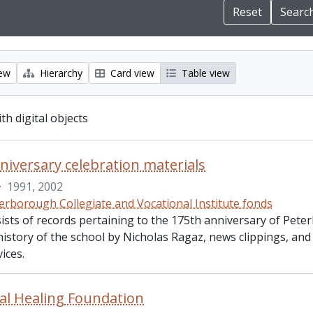
iew
Hierarchy
Card view
Table view
ith digital objects
niversary celebration materials
·
1991, 2002
erborough Collegiate and Vocational Institute fonds
ists of records pertaining to the 175th anniversary of Peter
history of the school by Nicholas Ragaz, news clippings, an
ices.
al Healing Foundation