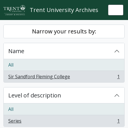
Skip to main content
Trent University Archives
Togg
Narrow your results by:
Name
All
Sir Sandford Fleming College
1
, 1 results
Level of description
All
Series
1
, 1 results