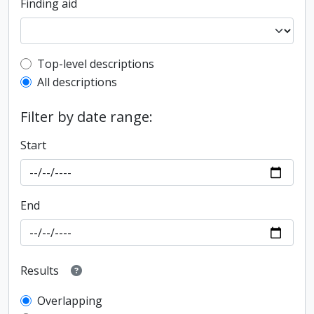
Finding aid
Top-level description filter
Top-level descriptions
All descriptions
Filter by date range:
Start
End
Results
Overlapping