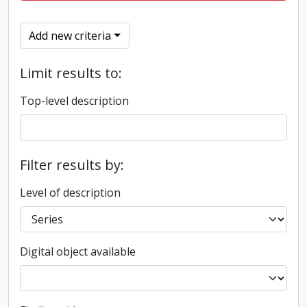
Add new criteria
Limit results to:
Top-level description
Filter results by:
Level of description
Digital object available