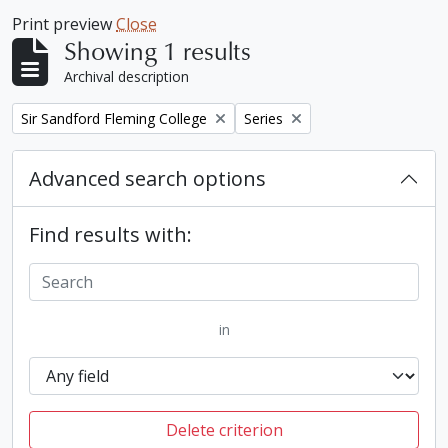
Print preview
Close
Showing 1 results
Archival description
Remove filter:
Remove filter:
Sir Sandford Fleming College
Series
Advanced search options
Find results with:
in
Delete criterion