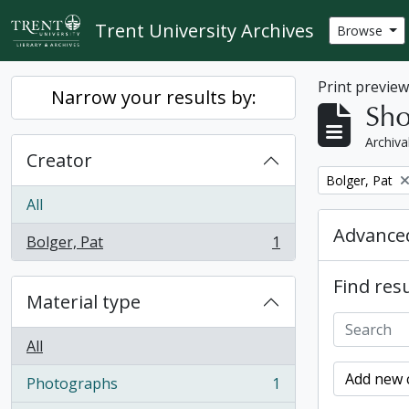
Skip to main content
Trent University Archives
Browse
Print previe
Narrow your results by:
Sho
Archiva
Creator
Remove filter:
Bolger, Pat
All
Advanced
Bolger, Pat
1
, 1 results
Find resu
Material type
All
Add new c
Photographs
1
, 1 results