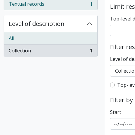
Textual records
1
Limit res
, 1 results
Top-level 
Level of description
All
Filter re
Collection
1
, 1 results
Level of de
Top-leve
Top-lev
Filter by
Start