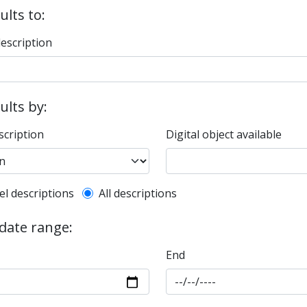
ults to:
description
sults by:
scription
Digital object available
l description filter
el descriptions
All descriptions
 date range:
End