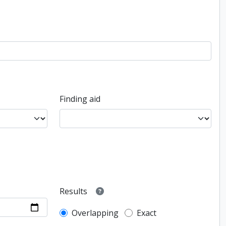
Finding aid
Results
Overlapping
Exact