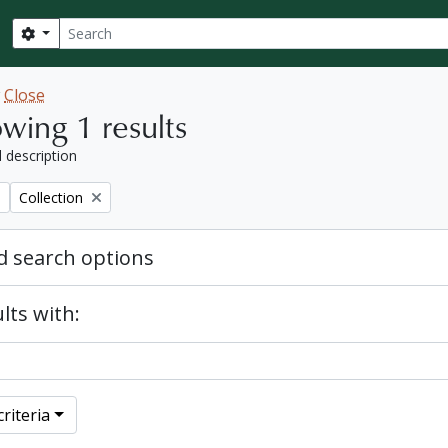
Search
Search options
w
Close
wing 1 results
l description
Remove filter:
Collection
 search options
lts with:
riteria