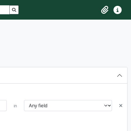
Search in browse page
Clipboard
Quick lin
in