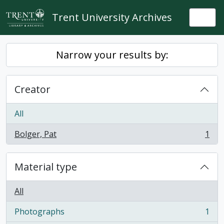
Skip to main content
Trent University Archives
Togg
Narrow your results by:
Creator
All
Bolger, Pat
1
, 1 results
Material type
All
Photographs
1
, 1 results