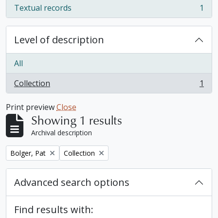
Textual records
1
, 1 results
Level of description
All
Collection
1
, 1 results
Print preview
Close
Showing 1 results
Archival description
Remove filter:
Remove filter:
Bolger, Pat
Collection
Advanced search options
Find results with: