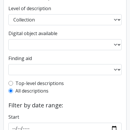
Level of description
Digital object available
Finding aid
Top-level description filter
Top-level descriptions
All descriptions
Filter by date range:
Start