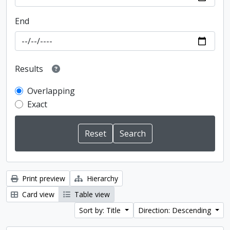
End
Results
Overlapping
Exact
Print preview
Hierarchy
Card view
Table view
Sort by: Title
Direction: Descending