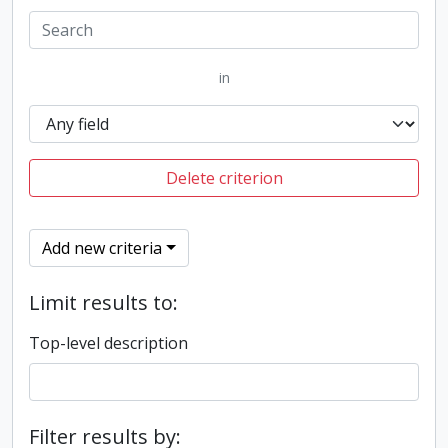
in
Delete criterion
Add new criteria
Limit results to:
Top-level description
Filter results by: