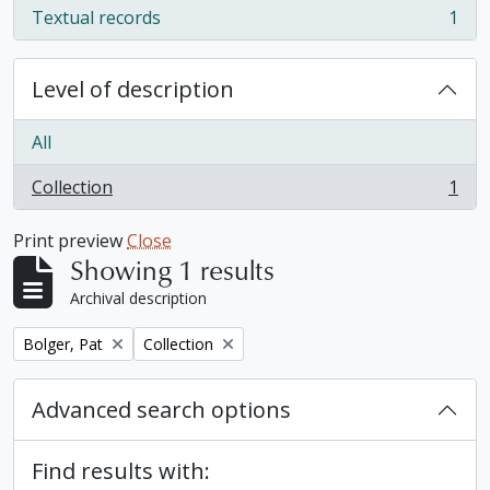
Textual records
1
, 1 results
Level of description
All
Collection
1
, 1 results
Print preview
Close
Showing 1 results
Archival description
Remove filter:
Remove filter:
Bolger, Pat
Collection
Advanced search options
Find results with: