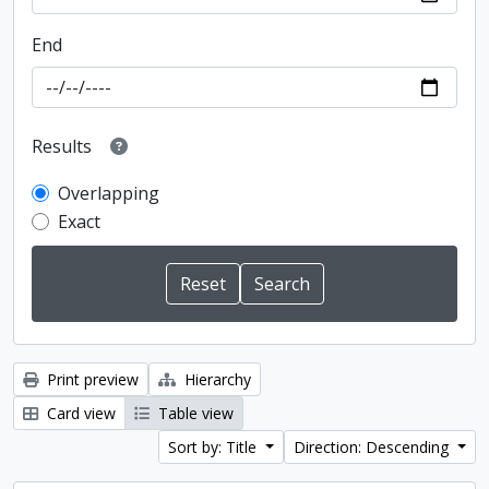
End
Results
Overlapping
Exact
Print preview
Hierarchy
Card view
Table view
Sort by: Title
Direction: Descending