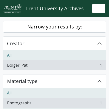
Skip to main content
Trent University Archives
Togg
Narrow your results by:
Creator
All
Bolger, Pat
1
, 1 results
Material type
All
Photographs
1
, 1 results