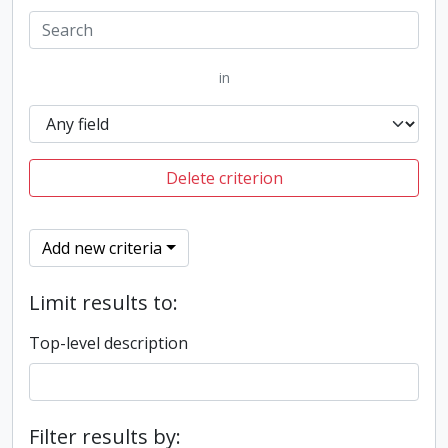
in
Delete criterion
Add new criteria
Limit results to:
Top-level description
Filter results by: