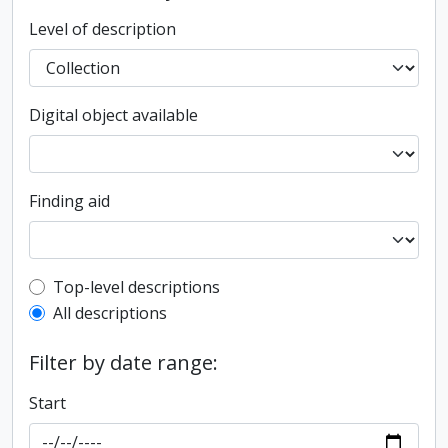
Level of description
Digital object available
Finding aid
Top-level description filter
Top-level descriptions
All descriptions
Filter by date range:
Start