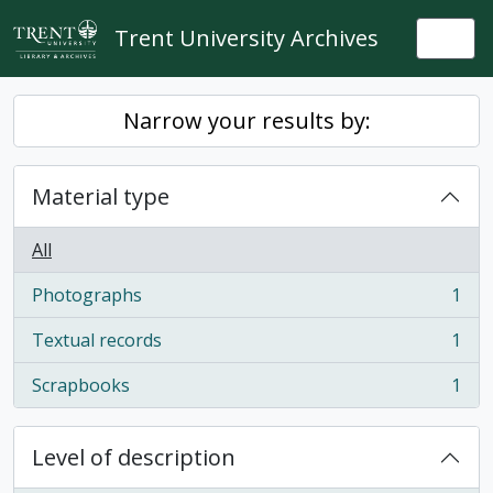
Skip to main content
Trent University Archives
Togg
Narrow your results by:
Material type
All
Photographs
1
, 1 results
Textual records
1
, 1 results
Scrapbooks
1
, 1 results
Level of description