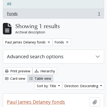
All
Fonds
1
, 1 results
Showing 1 results
Archival description
Remove filter:
Remove filter:
Paul James Delaney fonds
Fonds
Advanced search options
Print preview
Hierarchy
Card view
Table view
Sort by: Title
Direction: Descending
Paul James Delaney fonds
Add t