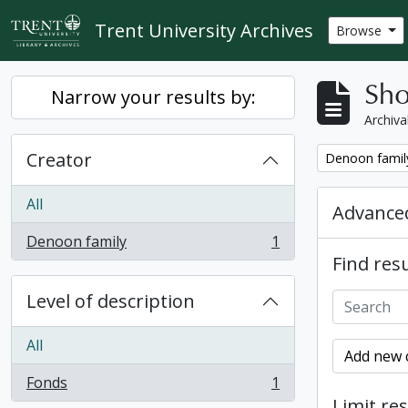
Skip to main content
Trent University Archives
Browse
Sho
Narrow your results by:
Archiva
Creator
Remove filter:
Denoon famil
All
Advanced
Denoon family
1
, 1 results
Find resu
Level of description
All
Add new c
Fonds
1
, 1 results
Limit res