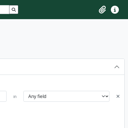
Search in browse page
Clipboard
Quick lin
in