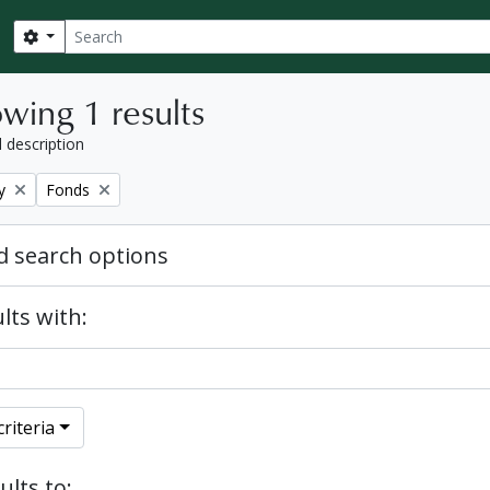
Search
Search options
wing 1 results
l description
Remove filter:
y
Fonds
 search options
lts with:
riteria
ults to: