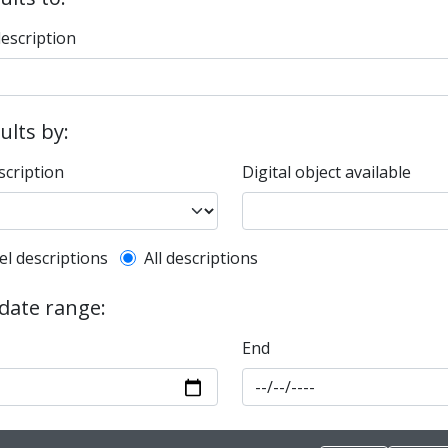
description
sults by:
scription
Digital object available
l description filter
el descriptions
All descriptions
 date range:
End