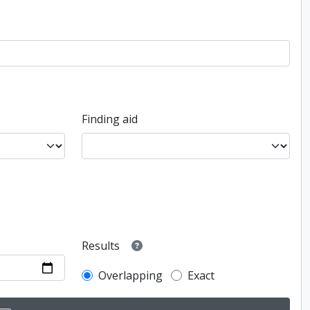
Finding aid
Results
Overlapping
Exact