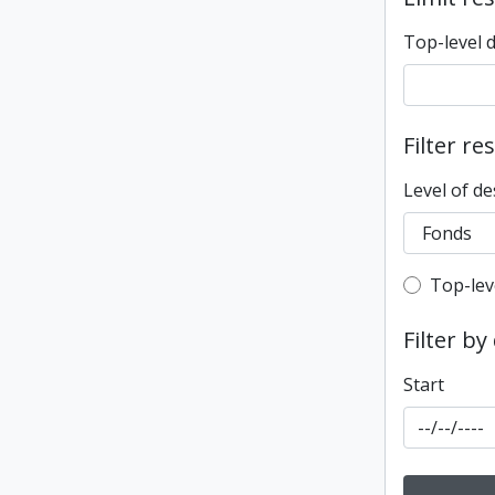
Top-level 
Filter re
Level of de
Top-leve
Top-lev
Filter by
Start