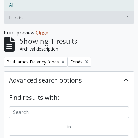
All
Fonds
1
, 1 results
Print preview
Close
Showing 1 results
Archival description
Remove filter:
Remove filter:
Paul James Delaney fonds
Fonds
Advanced search options
Find results with:
in