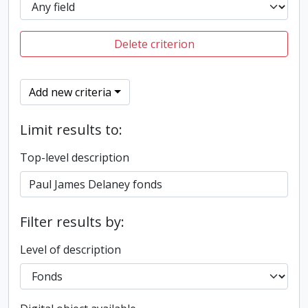
Delete criterion
Add new criteria
Limit results to:
Top-level description
Filter results by:
Level of description