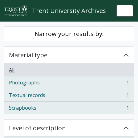
Skip to main content
Trent University Archives
Togg
Narrow your results by:
Material type
All
Photographs
1
, 1 results
Textual records
1
, 1 results
Scrapbooks
1
, 1 results
Level of description