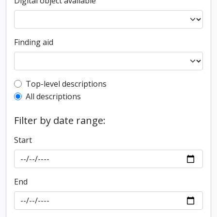
Digital object available
Finding aid
Top-level description filter
Top-level descriptions
All descriptions
Filter by date range:
Start
End