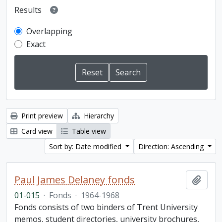
Results
Overlapping
Exact
Print preview
Hierarchy
Card view
Table view
Sort by: Date modified
Direction: Ascending
Paul James Delaney fonds
Add t
01-015
·
Fonds
·
1964-1968
Fonds consists of two binders of Trent University
memos, student directories, university brochures,