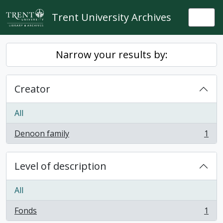
Skip to main content
Trent University Archives
Togg
Narrow your results by:
Creator
All
Denoon family
1
, 1 results
Level of description
All
Fonds
1
, 1 results