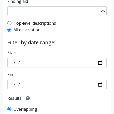
Finding aid
Top-level description filter
Top-level descriptions
All descriptions
Filter by date range:
Start
End
Results
Overlapping