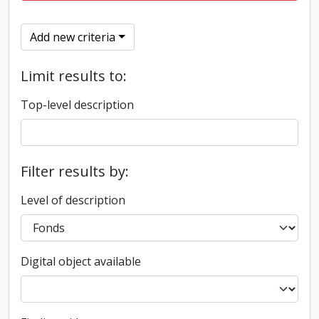
Add new criteria
Limit results to:
Top-level description
Filter results by:
Level of description
Digital object available