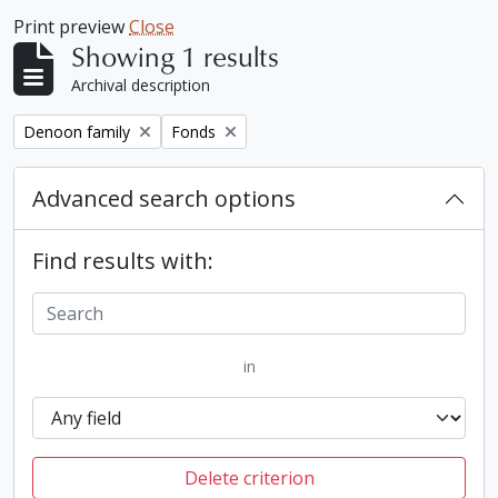
Print preview
Close
Showing 1 results
Archival description
Remove filter:
Remove filter:
Denoon family
Fonds
Advanced search options
Find results with:
in
Delete criterion