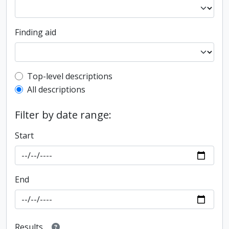
Finding aid
Top-level description filter
Top-level descriptions
All descriptions
Filter by date range:
Start
End
Results