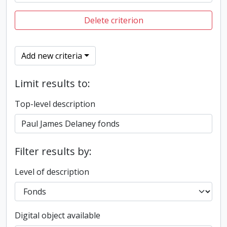
Delete criterion
Add new criteria
Limit results to:
Top-level description
Filter results by:
Level of description
Digital object available