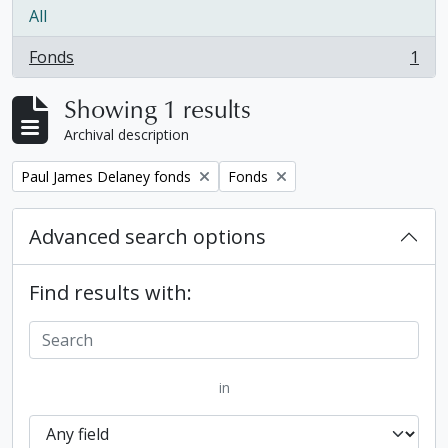
All
Fonds
1
, 1 results
Showing 1 results
Archival description
Remove filter:
Remove filter:
Paul James Delaney fonds
Fonds
Advanced search options
Find results with:
in