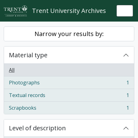
Skip to main content
Trent University Archives
Togg
Narrow your results by:
Material type
All
Photographs
1
, 1 results
Textual records
1
, 1 results
Scrapbooks
1
, 1 results
Level of description