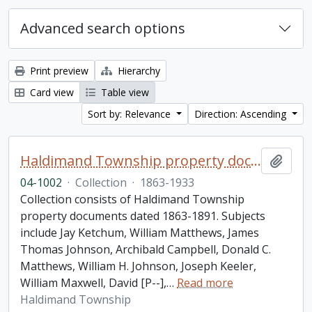
Advanced search options
Print preview
Hierarchy
Card view
Table view
Sort by: Relevance
Direction: Ascending
Haldimand Township property documents collection
Add t
04-1002
·
Collection
·
1863-1933
Collection consists of Haldimand Township
property documents dated 1863-1891. Subjects
include Jay Ketchum, William Matthews, James
Thomas Johnson, Archibald Campbell, Donald C.
Matthews, William H. Johnson, Joseph Keeler,
William Maxwell, David [P--],
…
Read more
Haldimand Township