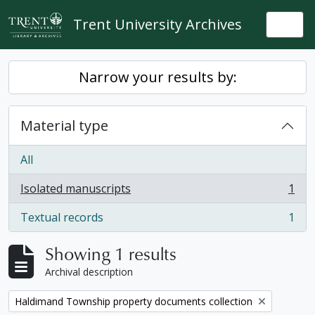
Skip to main content
Trent University Archives
Togg
Narrow your results by:
Material type
All
Isolated manuscripts
1
, 1 results
Textual records
1
, 1 results
Showing 1 results
Archival description
Remove filter:
Haldimand Township property documents collection