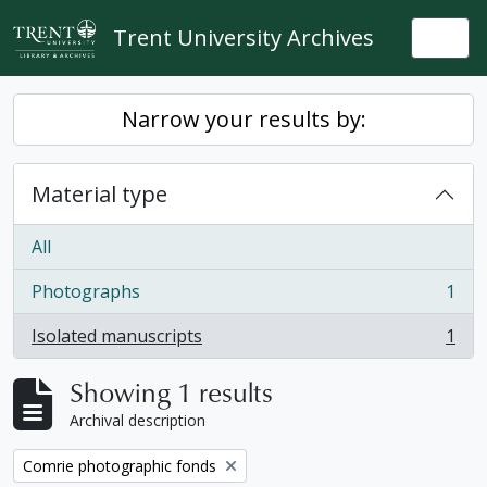
Skip to main content
Trent University Archives
Togg
Narrow your results by:
Material type
All
Photographs
1
, 1 results
Isolated manuscripts
1
, 1 results
Showing 1 results
Archival description
Remove filter:
Comrie photographic fonds