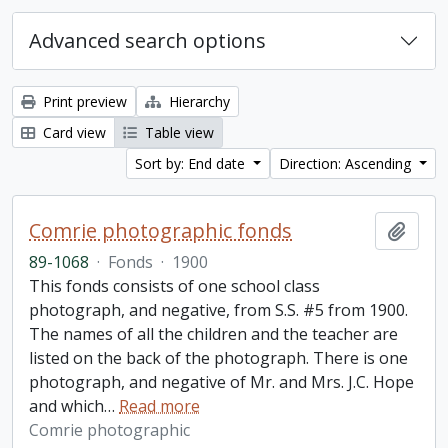
Advanced search options
Print preview
Hierarchy
Card view
Table view
Sort by: End date
Direction: Ascending
Comrie photographic fonds
Add t
89-1068
·
Fonds
·
1900
This fonds consists of one school class
photograph, and negative, from S.S. #5 from 1900.
The names of all the children and the teacher are
listed on the back of the photograph. There is one
photograph, and negative of Mr. and Mrs. J.C. Hope
and which
…
Read more
Comrie photographic