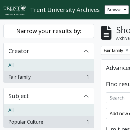
Skip to main content
Trent University Archives
Browse
Sho
Narrow your results by:
Archiva
Creator
Remove filter:
Fair family
All
Advanced
Fair family
1
, 1 results
Find resu
Subject
All
Add new c
Popular Culture
1
, 1 results
Limit res