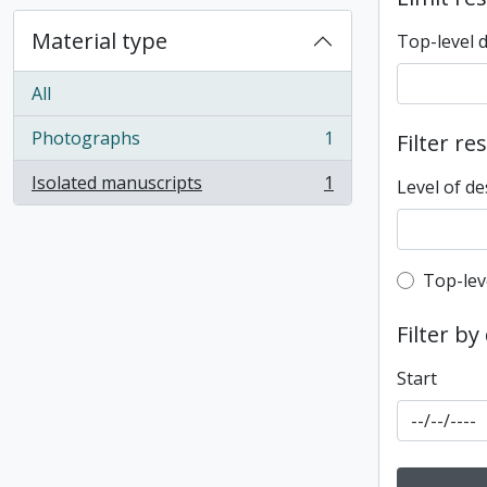
Material type
Top-level 
All
Photographs
1
Filter re
, 1 results
Isolated manuscripts
1
Level of de
, 1 results
Top-leve
Top-lev
Filter by
Start