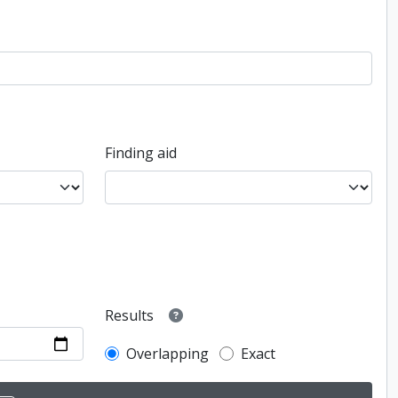
Finding aid
Results
Overlapping
Exact