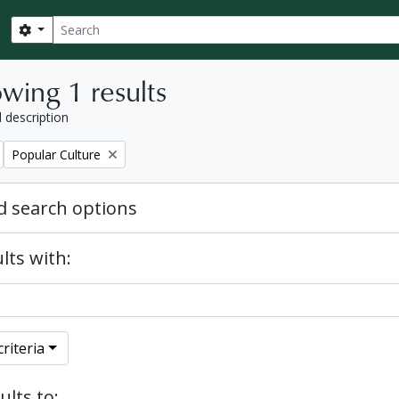
Search
Search options
wing 1 results
l description
Remove filter:
Popular Culture
 search options
lts with:
riteria
ults to: