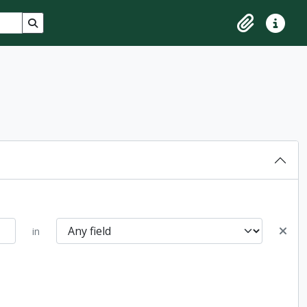
Search in browse page
Clipboard
Quick lin
in