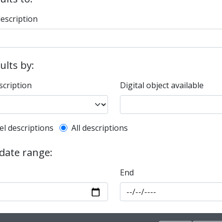
description
sults by:
scription
Digital object available
l description filter
el descriptions
All descriptions
 date range:
End