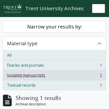
Skip to main content
Trent University Archives
Togg
Narrow your results by:
Material type
All
Diaries and journals
1
, 1 results
Isolated manuscripts
1
, 1 results
Textual records
1
, 1 results
Showing 1 results
Archival description