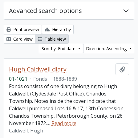
Advanced search options
Print preview
Hierarchy
Card view
Table view
Sort by: End date
Direction: Ascending
Hugh Caldwell diary
Add t
01-1021
·
Fonds
·
1888-1889
Fonds consists of one diary belonging to Hugh
Caldwell, (Clydesdale Post Office), Chandos
Township. Notes inside the cover indicate that
Caldwell purchased Lots 16 & 17, 13th Concession,
Chandos Township, Peterborough County, on 26
November 1872.
…
Read more
Caldwell, Hugh