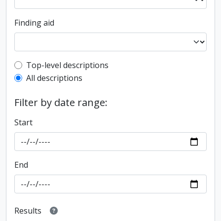
Finding aid
Top-level description filter
Top-level descriptions
All descriptions
Filter by date range:
Start
End
Results