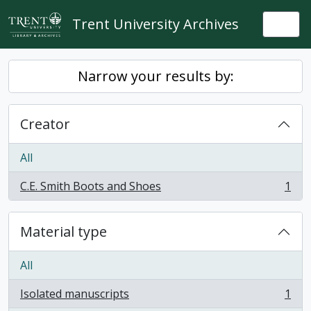
Skip to main content
Trent University Archives
Togg
Narrow your results by:
Creator
All
C.E. Smith Boots and Shoes
1
, 1 results
Material type
All
Isolated manuscripts
1
, 1 results