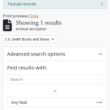
Textual records
1
, 1 results
Print preview
Close
Showing 1 results
Archival description
Remove filter:
C.E. Smith Boots and Shoes
Advanced search options
Find results with:
in