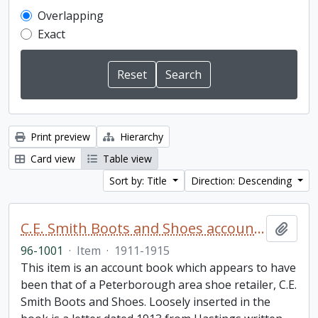
Overlapping
Exact
Print preview
Hierarchy
Card view
Table view
Sort by: Title
Direction: Descending
C.E. Smith Boots and Shoes account book
Add t
96-1001
·
Item
·
1911-1915
This item is an account book which appears to have
been that of a Peterborough area shoe retailer, C.E.
Smith Boots and Shoes. Loosely inserted in the