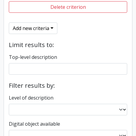
Delete criterion
Add new criteria
Limit results to:
Top-level description
Filter results by:
Level of description
Digital object available