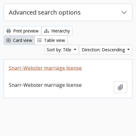
Advanced search options
Print preview
Hierarchy
Card view
Table view
Sort by: Title
Direction: Descending
Snarr-Webster marriage license
Snarr-Webster marriage license
Add t