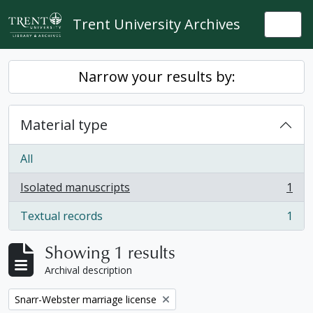
Skip to main content
Trent University Archives
Togg
Narrow your results by:
Material type
All
Isolated manuscripts
1
, 1 results
Textual records
1
, 1 results
Showing 1 results
Archival description
Remove filter:
Snarr-Webster marriage license