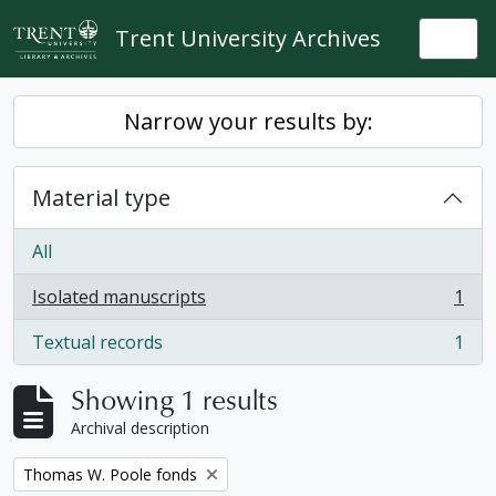
Skip to main content
Trent University Archives
Togg
Narrow your results by:
Material type
All
Isolated manuscripts
1
, 1 results
Textual records
1
, 1 results
Showing 1 results
Archival description
Remove filter:
Thomas W. Poole fonds