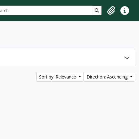
ch
 options
Search in browse p
Clipboard
Quick lin
Sort by: Relevance
Direction: Ascending