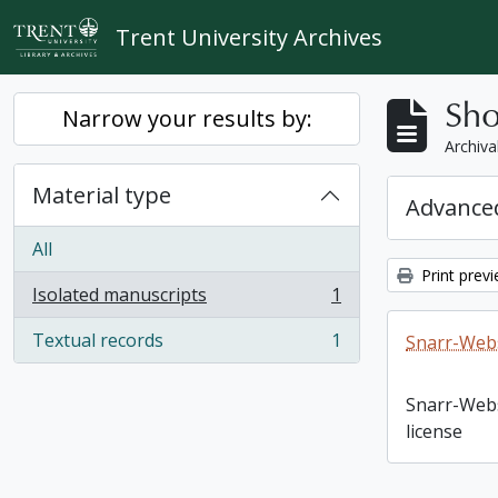
Skip to main content
Trent University Archives
Sho
Narrow your results by:
Archiva
Material type
Advanced
All
Print prev
Isolated manuscripts
1
, 1 results
Textual records
1
Snarr-Webs
, 1 results
Snarr-Web
license