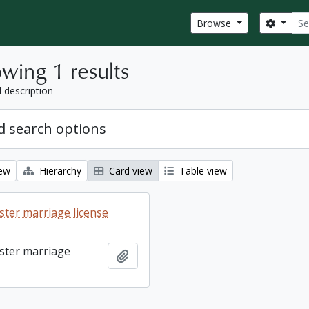
Sear
Search
Browse
wing 1 results
l description
 search options
iew
Hierarchy
Card view
Table view
ter marriage license
ster marriage
Add to clipboard