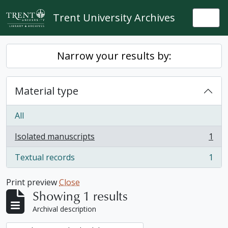
Skip to main content
Trent University Archives
Togg
Narrow your results by:
Material type
All
Isolated manuscripts
1
, 1 results
Textual records
1
, 1 results
Print preview
Close
Showing 1 results
Archival description