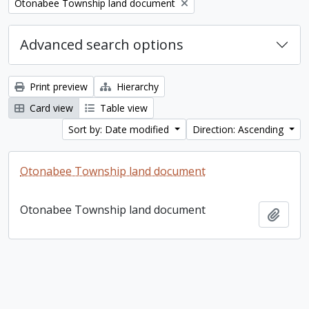
Remove filter:
Otonabee Township land document
Advanced search options
Print preview
Hierarchy
Card view
Table view
Sort by: Date modified
Direction: Ascending
Otonabee Township land document
Otonabee Township land document
Add t