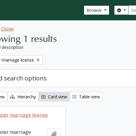
Sear
Search
Browse
w
Close
wing 1 results
l description
 marriage license
 search options
iew
Hierarchy
Card view
Table view
ter marriage license
ster marriage
Add to clipboard