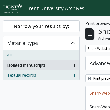
Skip to main content
Trent University Archives
Print previe
Narrow your results by:
Sho
Archiva
Material type
Remove filter:
Snarr-Webster
All
Advanced
Isolated manuscripts
1
, 1 results
Textual records
1
, 1 results
Print prev
Snarr-Webs
Snarr-Web