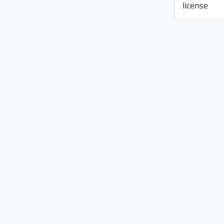
license