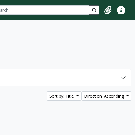
ch
 options
Search in browse p
Clipboard
Quick lin
Sort by: Title
Direction: Ascending