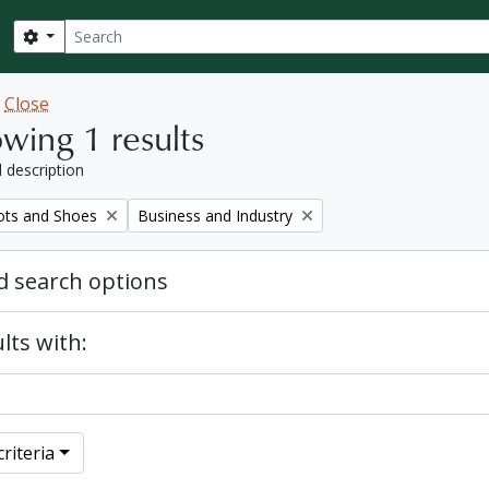
Search
Search options
w
Close
wing 1 results
l description
Remove filter:
ots and Shoes
Business and Industry
 search options
lts with:
riteria