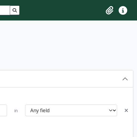
Search in browse page
Clipboard
Quick lin
in