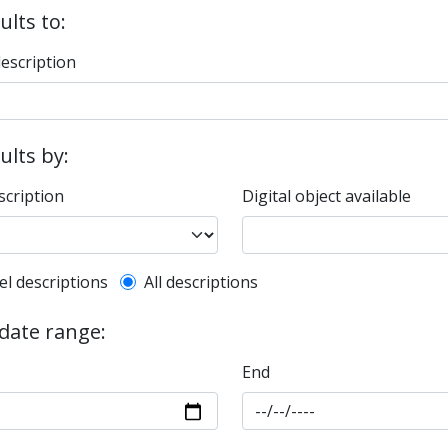
ults to:
description
sults by:
scription
Digital object available
l description filter
el descriptions
All descriptions
 date range:
End