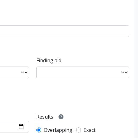
Finding aid
Results
Overlapping
Exact