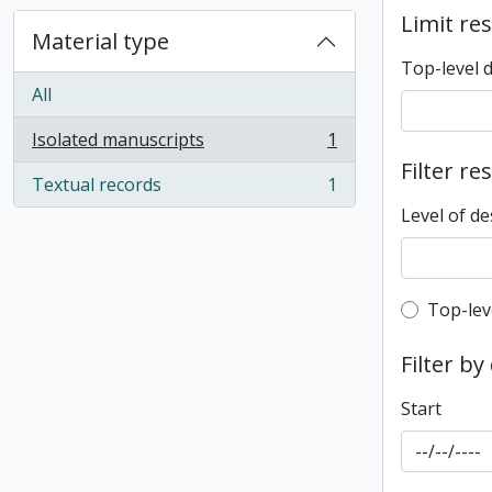
Limit res
Material type
Top-level 
All
Isolated manuscripts
1
, 1 results
Filter re
Textual records
1
, 1 results
Level of de
Top-leve
Top-lev
Filter by
Start