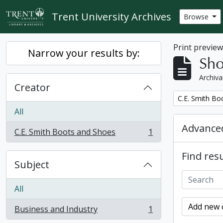
Skip to main content
Trent University Archives
Browse
Print previe
Narrow your results by:
Sho
Archiva
Creator
Remove filter:
C.E. Smith Bo
All
Advanced
C.E. Smith Boots and Shoes
1
, 1 results
Find resu
Subject
All
Add new c
Business and Industry
1
, 1 results