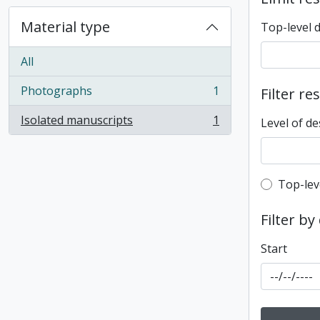
Material type
Top-level 
All
Photographs
1
Filter re
, 1 results
Isolated manuscripts
1
Level of de
, 1 results
Top-leve
Top-lev
Filter by
Start