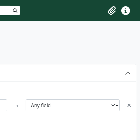
Search in browse page
Clipboard
Quick lin
in