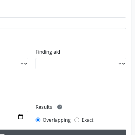
Finding aid
Results
Overlapping
Exact