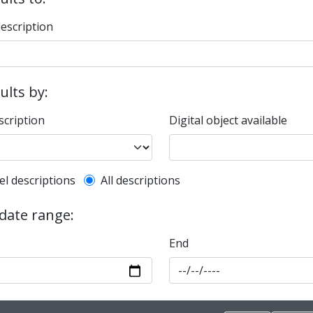
description
sults by:
scription
Digital object available
l description filter
el descriptions
All descriptions
 date range:
End