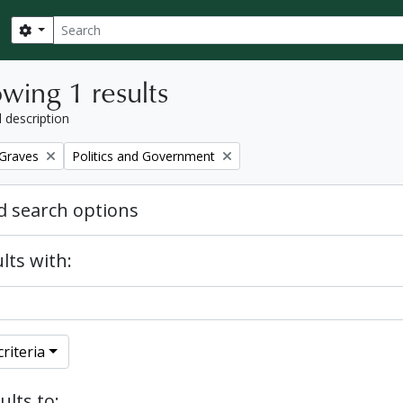
Search
Search options
wing 1 results
l description
Remove filter:
 Graves
Politics and Government
 search options
lts with:
riteria
ults to: