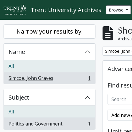
Skip to main content
Trent University Archives
Browse
Sho
Narrow your results by:
Archiva
Name
Remove filter:
Simcoe, John
All
Advanced
Simcoe, John Graves
1
, 1 results
Find resu
Subject
All
Add new c
Politics and Government
1
, 1 results
Limit res