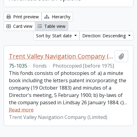
Print preview
Hierarchy
Card view
Table view
Sort by: Start date
Direction: Descending
Trent Valley Navigation Company (Limited) fonds
Add t
75-1035
·
Fonds
·
Photocopied [before 1975]
This fonds consists of photocopies of: a) a minute
book including the letters patent incorporating the
company (19 October 1883) and minutes of a
Director's meeting, 5 February 1900; b) by-laws of
the company passed in Lindsay 26 January 1884; c)
…
Read more
Trent Valley Navigation Company (Limited)