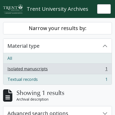
Skip to main content
Trent University Archives
Togg
Narrow your results by:
Material type
All
Isolated manuscripts
1
, 1 results
Textual records
1
, 1 results
Showing 1 results
Archival description
Advanced search options