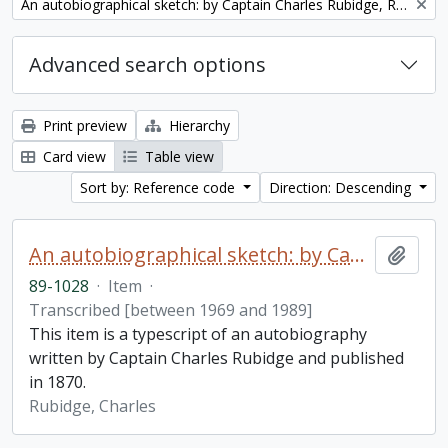
Remove filter:
An autobiographical sketch: by Captain Charles Rubidge, R.N.
Advanced search options
Print preview
Hierarchy
Card view
Table view
Sort by: Reference code
Direction: Descending
An autobiographical sketch: by Captain Charles Rubidge, R.N.
Add t
89-1028
·
Item
·
Transcribed [between 1969 and 1989]
This item is a typescript of an autobiography
written by Captain Charles Rubidge and published
in 1870.
Rubidge, Charles