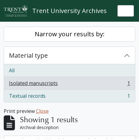
Skip to main content
Trent University Archives
Togg
Narrow your results by:
Material type
All
Isolated manuscripts
1
, 1 results
Textual records
1
, 1 results
Print preview
Close
Showing 1 results
Archival description