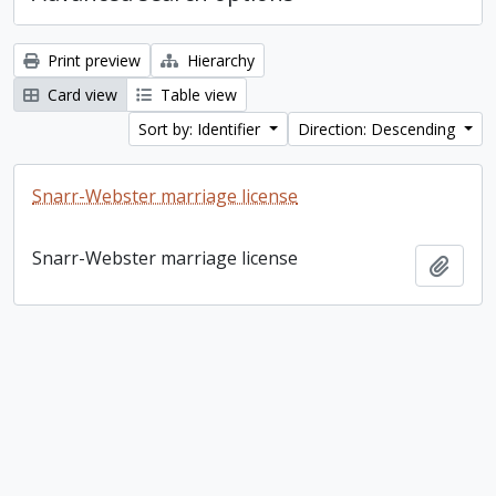
Print preview
Hierarchy
Card view
Table view
Sort by: Identifier
Direction: Descending
Snarr-Webster marriage license
Snarr-Webster marriage license
Add t