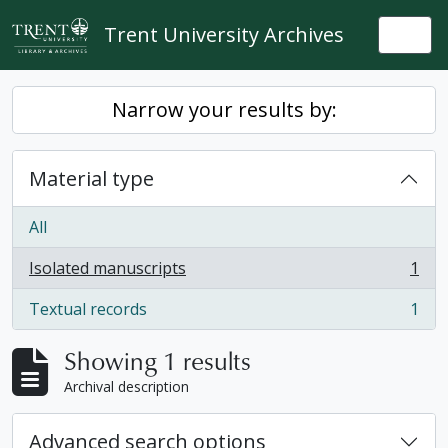
Skip to main content
Trent University Archives
Togg
Narrow your results by:
Material type
All
Isolated manuscripts
1
, 1 results
Textual records
1
, 1 results
Showing 1 results
Archival description
Advanced search options