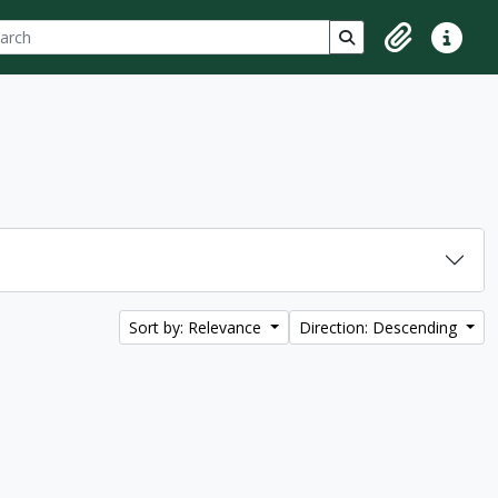
ch
 options
Search in browse p
Clipboard
Quick lin
Sort by: Relevance
Direction: Descending