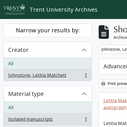
Skip to main content
Trent University Archives
Sho
Narrow your results by:
Archiva
Creator
Remove filter:
Johnstone, Le
All
Advanced
Johnstone, Letitia Matchett
1
, 1 results
Print prev
Material type
Letitia Ma
All
autograph
Isolated manuscripts
1
, 1 results
Letitia Ma