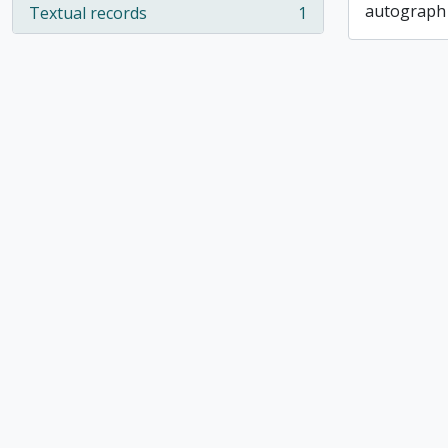
autograph
Textual records
1
, 1 results