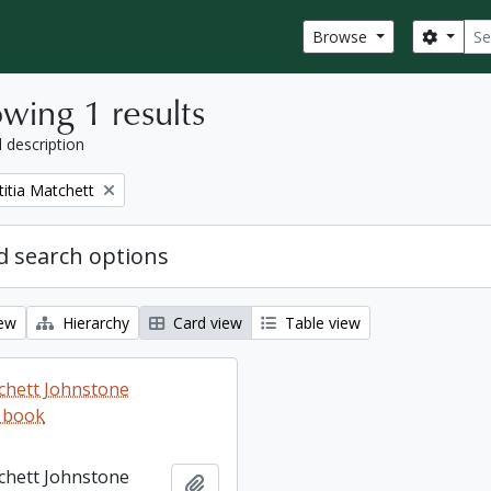
Sear
Search
Browse
wing 1 results
l description
titia Matchett
 search options
iew
Hierarchy
Card view
Table view
tchett Johnstone
 book
tchett Johnstone
Add to clipboard