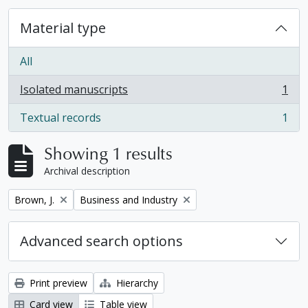
Material type
All
Isolated manuscripts
1
, 1 results
Textual records
1
, 1 results
Showing 1 results
Archival description
Remove filter:
Remove filter:
Brown, J.
Business and Industry
Advanced search options
Print preview
Hierarchy
Card view
Table view