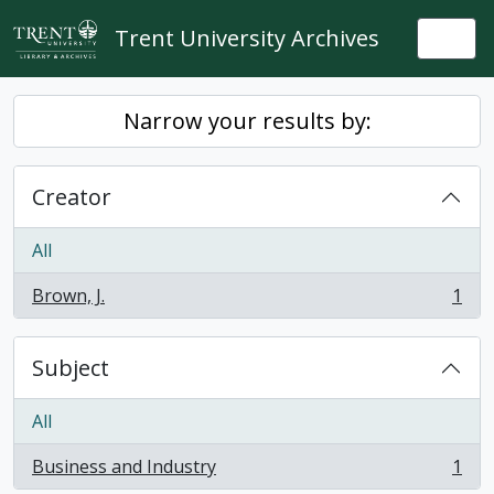
Skip to main content
Trent University Archives
Togg
Narrow your results by:
Creator
All
Brown, J.
1
, 1 results
Subject
All
Business and Industry
1
, 1 results