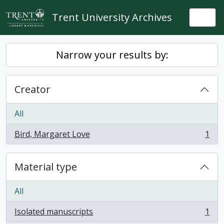
Skip to main content
Trent University Archives
Togg
Narrow your results by:
Creator
All
Bird, Margaret Love
1
, 1 results
Material type
All
Isolated manuscripts
1
, 1 results