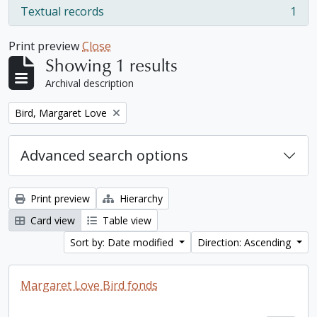
Textual records
1
, 1 results
Print preview
Close
Showing 1 results
Archival description
Remove filter:
Bird, Margaret Love
Advanced search options
Print preview
Hierarchy
Card view
Table view
Sort by: Date modified
Direction: Ascending
Margaret Love Bird fonds