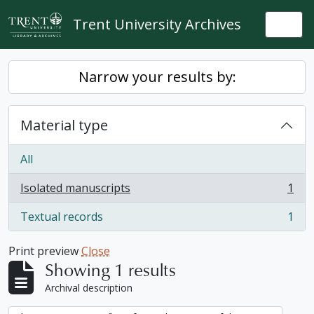
Skip to main content
Trent University Archives
Togg
Narrow your results by:
Material type
All
Isolated manuscripts
1
, 1 results
Textual records
1
, 1 results
Print preview
Close
Showing 1 results
Archival description