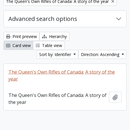
Remove filter:
The Queen's Own Rifles of Canada: A story of the year
Advanced search options
Print preview
Hierarchy
Card view
Table view
Sort by: Identifier
Direction: Ascending
The Queen's Own Rifles of Canada: A story of the
year
The Queen's Own Rifles of Canada: A story of
Add t
the year