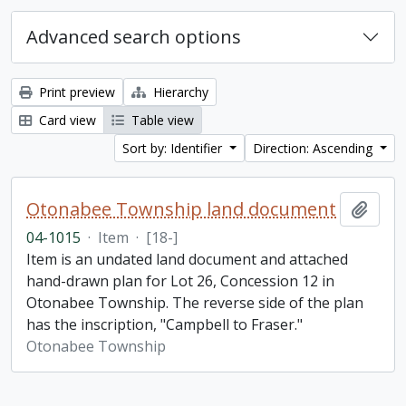
Advanced search options
Print preview
Hierarchy
Card view
Table view
Sort by: Identifier
Direction: Ascending
Otonabee Township land document
Add t
04-1015
·
Item
·
[18-]
Item is an undated land document and attached
hand-drawn plan for Lot 26, Concession 12 in
Otonabee Township. The reverse side of the plan
has the inscription, "Campbell to Fraser."
Otonabee Township