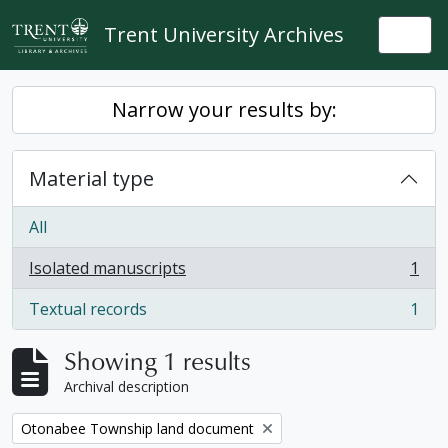
Skip to main content
Trent University Archives
Togg
Narrow your results by:
Material type
All
Isolated manuscripts
1
, 1 results
Textual records
1
, 1 results
Showing 1 results
Archival description
Remove filter:
Otonabee Township land document