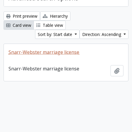
Print preview
Hierarchy
Card view
Table view
Sort by: Start date
Direction: Ascending
Snarr-Webster marriage license
Snarr-Webster marriage license
Add t