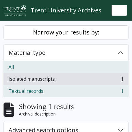
Skip to main content
Trent University Archives
Togg
Narrow your results by:
Material type
All
Isolated manuscripts
1
, 1 results
Textual records
1
, 1 results
Showing 1 results
Archival description
Advanced search options