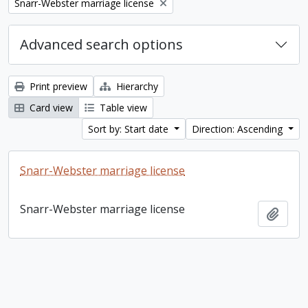
Remove filter:
Snarr-Webster marriage license
Advanced search options
Print preview
Hierarchy
Card view
Table view
Sort by: Start date
Direction: Ascending
Snarr-Webster marriage license
Snarr-Webster marriage license
Add t