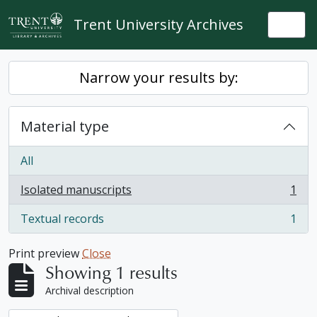
Skip to main content
Trent University Archives
Togg
Narrow your results by:
Material type
All
Isolated manuscripts
1
, 1 results
Textual records
1
, 1 results
Print preview
Close
Showing 1 results
Archival description