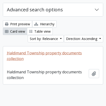
Advanced search options
Print preview
Hierarchy
Card view
Table view
Sort by: Relevance
Direction: Ascending
Haldimand Township property documents
collection
Haldimand Township property documents
Add t
collection