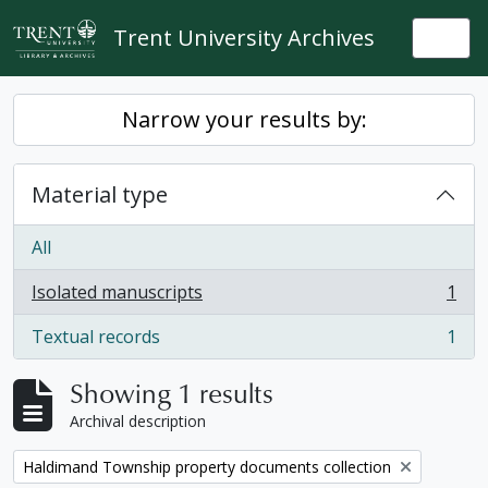
Skip to main content
Trent University Archives
Togg
Narrow your results by:
Material type
All
Isolated manuscripts
1
, 1 results
Textual records
1
, 1 results
Showing 1 results
Archival description
Remove filter:
Haldimand Township property documents collection