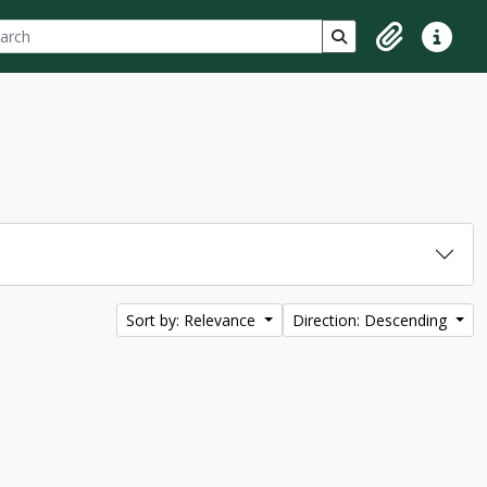
ch
 options
Search in browse p
Clipboard
Quick lin
Sort by: Relevance
Direction: Descending