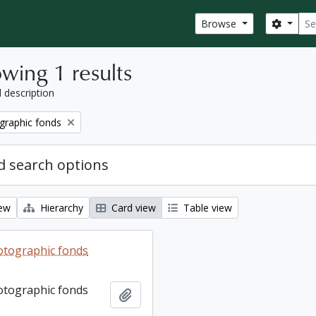
Sear
Search
Browse
wing 1 results
l description
graphic fonds
 search options
iew
Hierarchy
Card view
Table view
otographic fonds
otographic fonds
Add to clipboard