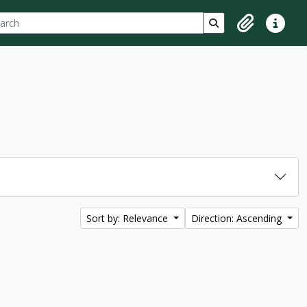
ch
 options
Search in browse p
Clipboard
Quick lin
Sort by: Relevance
Direction: Ascending