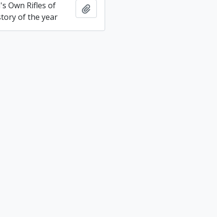
s Own Rifles of
Add to clipboard
tory of the year