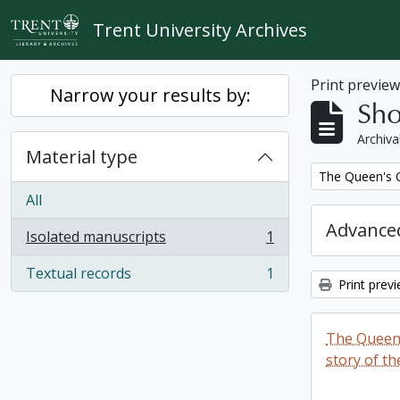
Skip to main content
Trent University Archives
Print previe
Narrow your results by:
Sho
Archiva
Material type
Remove filter:
The Queen's O
All
Advanced
Isolated manuscripts
1
, 1 results
Textual records
1
, 1 results
Print prev
The Queen'
story of th