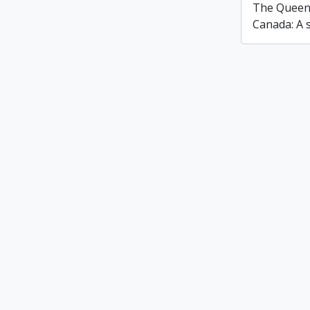
The Queen'
Canada: A s