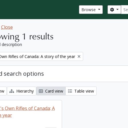
Sear
Search
Browse
w
Close
wing 1 results
l description
wn Rifles of Canada: A story of the year
 search options
iew
Hierarchy
Card view
Table view
s Own Rifles of Canada: A
e year