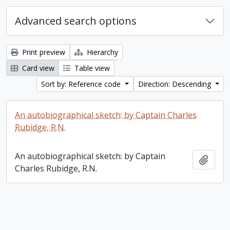
Advanced search options
Print preview
Hierarchy
Card view
Table view
Sort by: Reference code
Direction: Descending
An autobiographical sketch: by Captain Charles
Rubidge, R.N.
An autobiographical sketch: by Captain
Add t
Charles Rubidge, R.N.