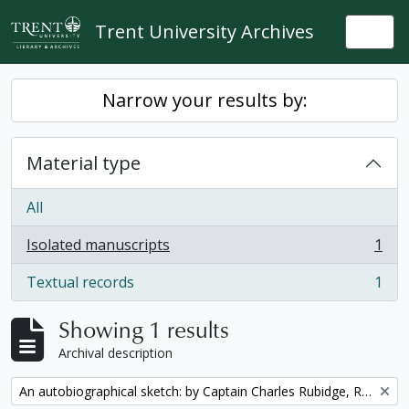
Skip to main content
Trent University Archives
Togg
Narrow your results by:
Material type
All
Isolated manuscripts
1
, 1 results
Textual records
1
, 1 results
Showing 1 results
Archival description
Remove filter:
An autobiographical sketch: by Captain Charles Rubidge, R.N.