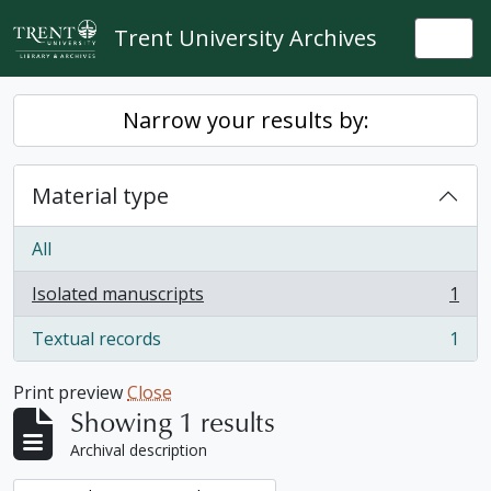
Skip to main content
Trent University Archives
Togg
Narrow your results by:
Material type
All
Isolated manuscripts
1
, 1 results
Textual records
1
, 1 results
Print preview
Close
Showing 1 results
Archival description