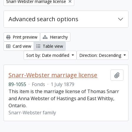
Remove filter:
Snarr-Webster marriage license
Advanced search options
Print preview
Hierarchy
Card view
Table view
Sort by: Date modified
Direction: Descending
Snarr-Webster marriage license
Add t
89-1055
·
Fonds
·
1 July 1879
This item is the marriage license of Thomas Snarr
and Anna Webster of Hastings and East Whitby,
Ontario.
Snarr-Webster family