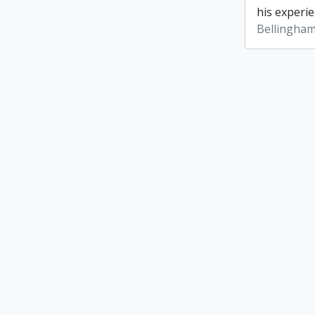
his experie
Bellingham