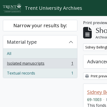
Skip to main content
Trent University Archives
Print previe
Narrow your results by:
Sho
Archiva
Material type
Remove filter:
Sidney Bellin
All
Advanced
Isolated manuscripts
1
, 1 results
Textual records
1
, 1 results
Print prev
Sidney B
69-1003
·
This fonds