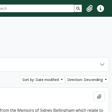
ch
 options
Search in browse p
Clipboard
Quick lin
Sort by: Date modified
Direction: Descending
Add t
f from the Memoirs of Sidney Bellingham which relate to