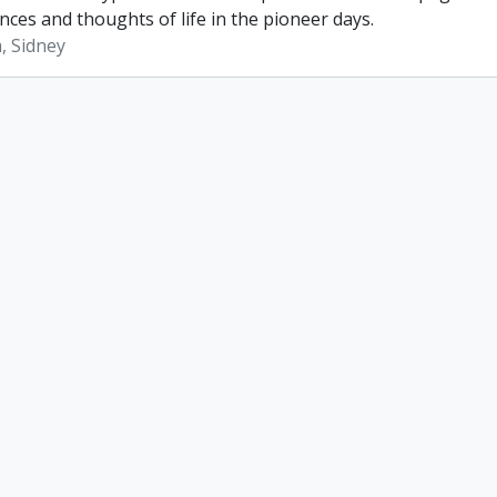
nces and thoughts of life in the pioneer days.
, Sidney