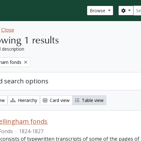
Sear
Search
Browse
w
Close
wing 1 results
l description
gham fonds
 search options
iew
Hierarchy
Card view
Table view
ellingham fonds
Fonds
·
1824-1827
 consists of typewritten transcripts of some of the pages o