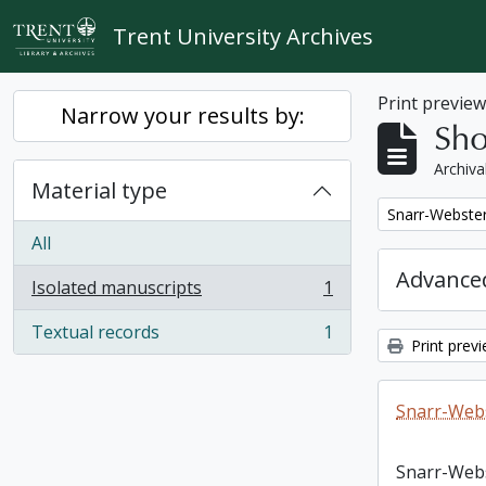
Skip to main content
Trent University Archives
Print previe
Narrow your results by:
Sho
Archiva
Material type
Remove filter:
Snarr-Webster
All
Advanced
Isolated manuscripts
1
, 1 results
Textual records
1
, 1 results
Print prev
Snarr-Webs
Snarr-Web