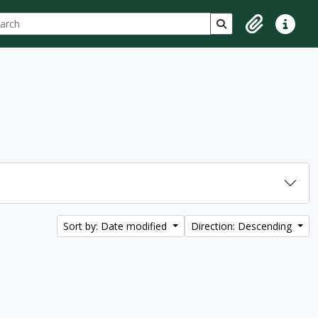
ch
 options
Search in browse p
Clipboard
Quick lin
Sort by: Date modified
Direction: Descending