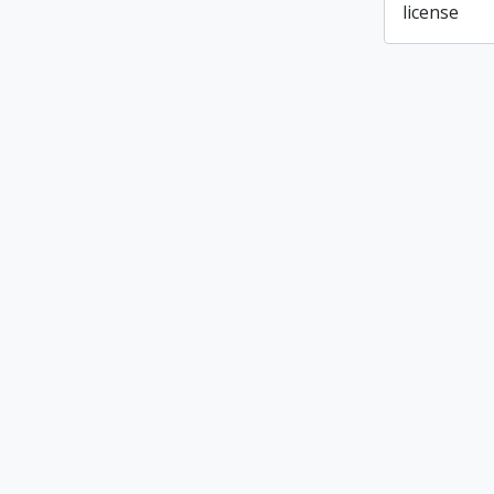
license