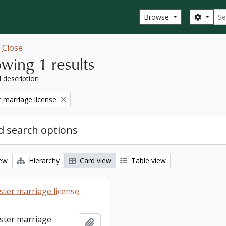
Sear
Search
Browse
w
Close
wing 1 results
l description
 marriage license
 search options
iew
Hierarchy
Card view
Table view
ter marriage license
ster marriage
Add to clipboard