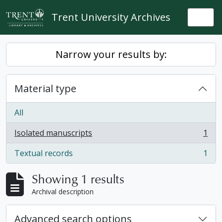
Skip to main content
Trent University Archives
Togg
Narrow your results by:
Material type
All
Isolated manuscripts
1
, 1 results
Textual records
1
, 1 results
Showing 1 results
Archival description
Advanced search options