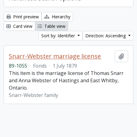
Print preview
Hierarchy
Card view
Table view
Sort by: Identifier
Direction: Ascending
Snarr-Webster marriage license
Add t
89-1055
·
Fonds
·
1 July 1879
This item is the marriage license of Thomas Snarr
and Anna Webster of Hastings and East Whitby,
Ontario.
Snarr-Webster family