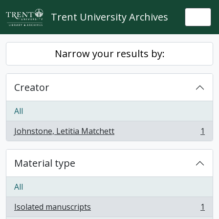
Skip to main content
Trent University Archives
Togg
Narrow your results by:
Creator
All
Johnstone, Letitia Matchett
1
, 1 results
Material type
All
Isolated manuscripts
1
, 1 results