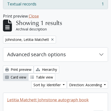
Textual records
1
, 1 results
Print preview
Close
Showing 1 results
Archival description
Remove filter:
Johnstone, Letitia Matchett
Advanced search options
Print preview
Hierarchy
Card view
Table view
Sort by: Identifier
Direction: Ascending
Letitia Matchett Johnstone autograph book